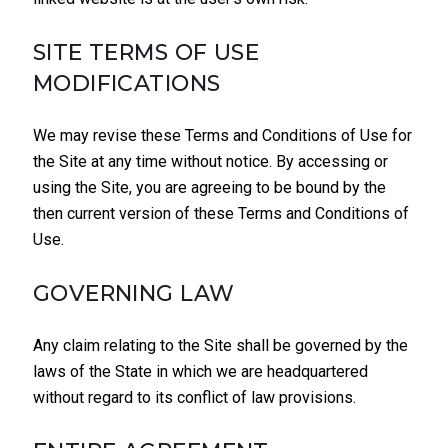
SITE TERMS OF USE
MODIFICATIONS
We may revise these Terms and Conditions of Use for
the Site at any time without notice. By accessing or
using the Site, you are agreeing to be bound by the
then current version of these Terms and Conditions of
Use.
GOVERNING LAW
Any claim relating to the Site shall be governed by the
laws of the State in which we are headquartered
without regard to its conflict of law provisions.