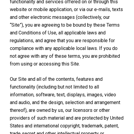
functionality and services offered on or through this
website or mobile application, or via our e-mails, texts
and other electronic messages (collectively, our
“Site”), you are agreeing to be bound by these Terms
and Conditions of Use, all applicable laws and
regulations, and agree that you are responsible for
compliance with any applicable local laws. If you do
not agree with any of these terms, you are prohibited
from using or accessing this Site.
Our Site and all of the contents, features and
functionality (including but not limited to all
information, software, text, displays, images, video
and audio, and the design, selection and arrangement
thereof), are owned by us, our licensors or other
providers of such material and are protected by United
States and international copyright, trademark, patent,
trade secret and other intellectual property or