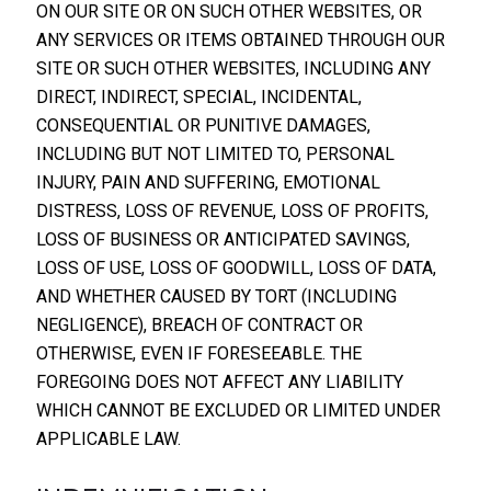
ON OUR SITE OR ON SUCH OTHER WEBSITES, OR
ANY SERVICES OR ITEMS OBTAINED THROUGH OUR
SITE OR SUCH OTHER WEBSITES, INCLUDING ANY
DIRECT, INDIRECT, SPECIAL, INCIDENTAL,
CONSEQUENTIAL OR PUNITIVE DAMAGES,
INCLUDING BUT NOT LIMITED TO, PERSONAL
INJURY, PAIN AND SUFFERING, EMOTIONAL
DISTRESS, LOSS OF REVENUE, LOSS OF PROFITS,
LOSS OF BUSINESS OR ANTICIPATED SAVINGS,
LOSS OF USE, LOSS OF GOODWILL, LOSS OF DATA,
AND WHETHER CAUSED BY TORT (INCLUDING
NEGLIGENCE), BREACH OF CONTRACT OR
OTHERWISE, EVEN IF FORESEEABLE. THE
FOREGOING DOES NOT AFFECT ANY LIABILITY
WHICH CANNOT BE EXCLUDED OR LIMITED UNDER
APPLICABLE LAW.