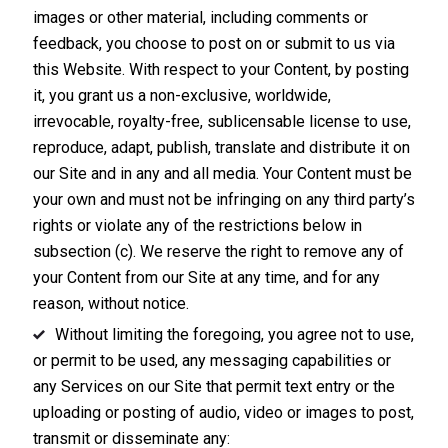
images or other material, including comments or
feedback, you choose to post on or submit to us via
this Website. With respect to your Content, by posting
it, you grant us a non-exclusive, worldwide,
irrevocable, royalty-free, sublicensable license to use,
reproduce, adapt, publish, translate and distribute it on
our Site and in any and all media. Your Content must be
your own and must not be infringing on any third party’s
rights or violate any of the restrictions below in
subsection (c). We reserve the right to remove any of
your Content from our Site at any time, and for any
reason, without notice.
Without limiting the foregoing, you agree not to use,
or permit to be used, any messaging capabilities or
any Services on our Site that permit text entry or the
uploading or posting of audio, video or images to post,
transmit or disseminate any: