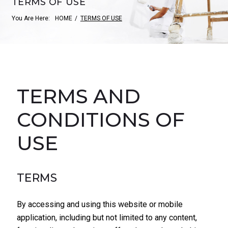
TERMS OF USE
You Are Here:
HOME
/
TERMS OF USE
TERMS AND
CONDITIONS OF
USE
TERMS
By accessing and using this website or mobile
application, including but not limited to any content,