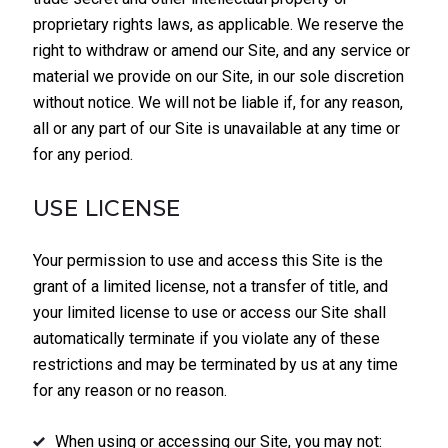
proprietary rights laws, as applicable. We reserve the
right to withdraw or amend our Site, and any service or
material we provide on our Site, in our sole discretion
without notice. We will not be liable if, for any reason,
all or any part of our Site is unavailable at any time or
for any period.
USE LICENSE
Your permission to use and access this Site is the
grant of a limited license, not a transfer of title, and
your limited license to use or access our Site shall
automatically terminate if you violate any of these
restrictions and may be terminated by us at any time
for any reason or no reason.
When using or accessing our Site, you may not: