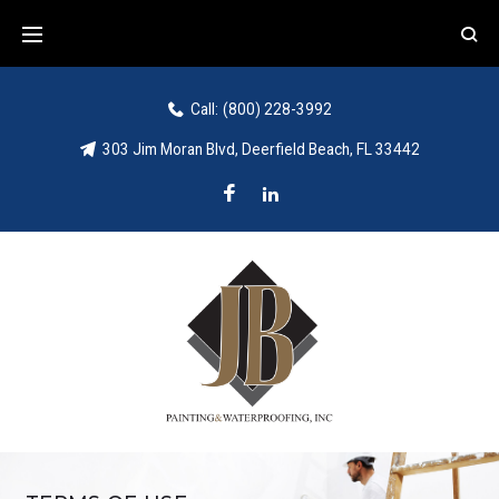
Call:
(800) 228-3992
303 Jim Moran Blvd, Deerfield Beach, FL 33442