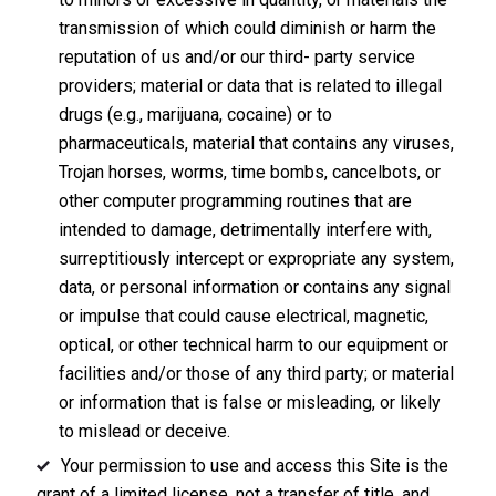
transmission of which could diminish or harm the
reputation of us and/or our third- party service
providers; material or data that is related to illegal
drugs (e.g., marijuana, cocaine) or to
pharmaceuticals, material that contains any viruses,
Trojan horses, worms, time bombs, cancelbots, or
other computer programming routines that are
intended to damage, detrimentally interfere with,
surreptitiously intercept or expropriate any system,
data, or personal information or contains any signal
or impulse that could cause electrical, magnetic,
optical, or other technical harm to our equipment or
facilities and/or those of any third party; or material
or information that is false or misleading, or likely
to mislead or deceive.
Your permission to use and access this Site is the
grant of a limited license, not a transfer of title, and