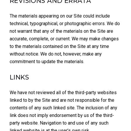
REVISIONS AND ERRATA
The materials appearing on our Site could include
technical, typographical, or photographic errors. We do
not warrant that any of the materials on the Site are
accurate, complete, or current. We may make changes
to the materials contained on the Site at any time
without notice. We do not, however, make any
commitment to update the materials.
LINKS
We have not reviewed all of the third-party websites
linked to by the Site and are not responsible for the
contents of any such linked site. The inclusion of any
link does not imply endorsement by us of the third-
party website. Navigation to and use of any such
linked website is at the user’s own risk.