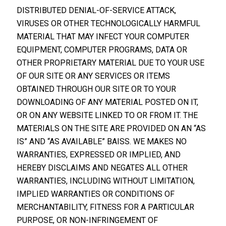
DISTRIBUTED DENIAL-OF-SERVICE ATTACK,
VIRUSES OR OTHER TECHNOLOGICALLY HARMFUL
MATERIAL THAT MAY INFECT YOUR COMPUTER
EQUIPMENT, COMPUTER PROGRAMS, DATA OR
OTHER PROPRIETARY MATERIAL DUE TO YOUR USE
OF OUR SITE OR ANY SERVICES OR ITEMS
OBTAINED THROUGH OUR SITE OR TO YOUR
DOWNLOADING OF ANY MATERIAL POSTED ON IT,
OR ON ANY WEBSITE LINKED TO OR FROM IT. THE
MATERIALS ON THE SITE ARE PROVIDED ON AN “AS
IS” AND “AS AVAILABLE” BAISS. WE MAKES NO
WARRANTIES, EXPRESSED OR IMPLIED, AND
HEREBY DISCLAIMS AND NEGATES ALL OTHER
WARRANTIES, INCLUDING WITHOUT LIMITATION,
IMPLIED WARRANTIES OR CONDITIONS OF
MERCHANTABILITY, FITNESS FOR A PARTICULAR
PURPOSE, OR NON-INFRINGEMENT OF