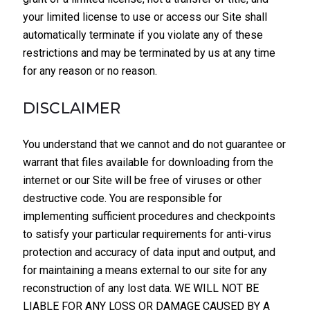
your limited license to use or access our Site shall
automatically terminate if you violate any of these
restrictions and may be terminated by us at any time
for any reason or no reason.
DISCLAIMER
You understand that we cannot and do not guarantee or
warrant that files available for downloading from the
internet or our Site will be free of viruses or other
destructive code. You are responsible for
implementing sufficient procedures and checkpoints
to satisfy your particular requirements for anti-virus
protection and accuracy of data input and output, and
for maintaining a means external to our site for any
reconstruction of any lost data. WE WILL NOT BE
LIABLE FOR ANY LOSS OR DAMAGE CAUSED BY A