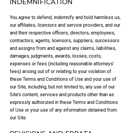
INDEMNIFICATION
You agree to defend, indemnify and hold harmless us,
our affiliates, licensors and service providers, and our
and their respective officers, directors, employees,
contractors, agents, licensors, suppliers, successors
and assigns from and against any claims, liabilities,
damages, judgments, awards, losses, costs,
expenses or fees (including reasonable attorneys’
fees) arising out of or relating to your violation of
these Terms and Conditions of Use and your use of
our Site, including, but not limited to, any use of our
Site’s content, services and products other than as
expressly authorized in these Terms and Conditions
of Use or your use of any information obtained from
our Site.