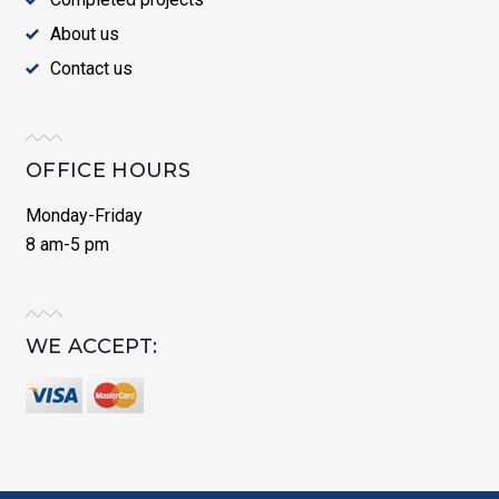
About us
Contact us
OFFICE HOURS
Monday-Friday
8 am-5 pm
WE ACCEPT: