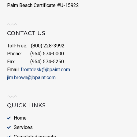
Palm Beach Certificate #U-15922
CONTACT US
Toll-Free: (800) 228-3992
Phone: (954) 574-0000
Fax: (954) 574-5250
Email:
frontdesk@jbpaint.com
jim.brown@jbpaint.com
QUICK LINKS
Home
Services
Completed projects