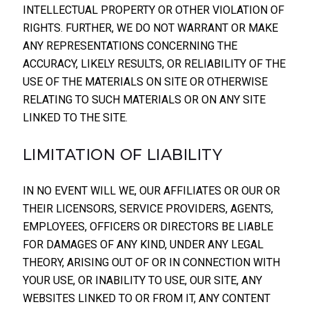
INTELLECTUAL PROPERTY OR OTHER VIOLATION OF
RIGHTS. FURTHER, WE DO NOT WARRANT OR MAKE
ANY REPRESENTATIONS CONCERNING THE
ACCURACY, LIKELY RESULTS, OR RELIABILITY OF THE
USE OF THE MATERIALS ON SITE OR OTHERWISE
RELATING TO SUCH MATERIALS OR ON ANY SITE
LINKED TO THE SITE.
LIMITATION OF LIABILITY
IN NO EVENT WILL WE, OUR AFFILIATES OR OUR OR
THEIR LICENSORS, SERVICE PROVIDERS, AGENTS,
EMPLOYEES, OFFICERS OR DIRECTORS BE LIABLE
FOR DAMAGES OF ANY KIND, UNDER ANY LEGAL
THEORY, ARISING OUT OF OR IN CONNECTION WITH
YOUR USE, OR INABILITY TO USE, OUR SITE, ANY
WEBSITES LINKED TO OR FROM IT, ANY CONTENT