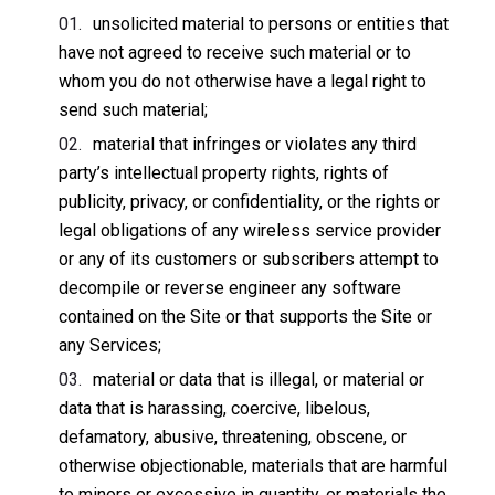
unsolicited material to persons or entities that
have not agreed to receive such material or to
whom you do not otherwise have a legal right to
send such material;
material that infringes or violates any third
party’s intellectual property rights, rights of
publicity, privacy, or confidentiality, or the rights or
legal obligations of any wireless service provider
or any of its customers or subscribers attempt to
decompile or reverse engineer any software
contained on the Site or that supports the Site or
any Services;
material or data that is illegal, or material or
data that is harassing, coercive, libelous,
defamatory, abusive, threatening, obscene, or
otherwise objectionable, materials that are harmful
to minors or excessive in quantity, or materials the