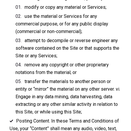
modify or copy any material or Services;
use the material or Services for any
commercial purpose, or for any public display
(commercial or non-commercial);
attempt to decompile or reverse engineer any
software contained on the Site or that supports the
Site or any Services;
remove any copyright or other proprietary
notations from the material; or
transfer the materials to another person or
entity or “mirror” the material on any other server. vi.
Engage in any data mining, data harvesting, data
extracting or any other similar activity in relation to
this Site, or while using this Site;
Posting Content. In these Terms and Conditions of
Use, your “Content” shall mean any audio, video, text,