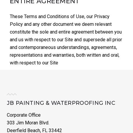
ENTIRE AGREEMENT
These Terms and Conditions of Use, our Privacy
Policy and any other document we deem relevant
constitute the sole and entire agreement between you
and us with respect to our Site and supersede all prior
and contemporaneous understandings, agreements,
representations and warranties, both written and oral,
with respect to our Site
JB PAINTING & WATERPROOFING INC
Corporate Office
303 Jim Moran Blvd.
Deerfield Beach, FL 33442